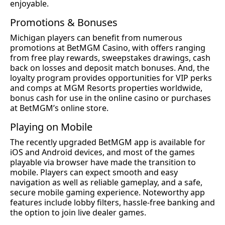
enjoyable.
Promotions & Bonuses
Michigan players can benefit from numerous
promotions at BetMGM Casino, with offers ranging
from free play rewards, sweepstakes drawings, cash
back on losses and deposit match bonuses. And, the
loyalty program provides opportunities for VIP perks
and comps at MGM Resorts properties worldwide,
bonus cash for use in the online casino or purchases
at BetMGM’s online store.
Playing on Mobile
The recently upgraded BetMGM app is available for
iOS and Android devices, and most of the games
playable via browser have made the transition to
mobile. Players can expect smooth and easy
navigation as well as reliable gameplay, and a safe,
secure mobile gaming experience. Noteworthy app
features include lobby filters, hassle-free banking and
the option to join live dealer games.