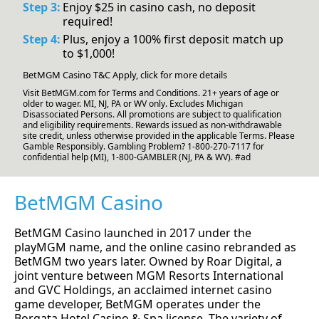
Enjoy $25 in casino cash, no deposit
required!
Plus, enjoy a 100% first deposit match up
to $1,000!
BetMGM Casino T&C Apply, click for more details
Visit BetMGM.com for Terms and Conditions. 21+ years of age or
older to wager. MI, NJ, PA or WV only. Excludes Michigan
Disassociated Persons. All promotions are subject to qualification
and eligibility requirements. Rewards issued as non-withdrawable
site credit, unless otherwise provided in the applicable Terms. Please
Gamble Responsibly. Gambling Problem? 1-800-270-7117 for
confidential help (MI), 1-800-GAMBLER (NJ, PA & WV). #ad
BetMGM Casino
BetMGM Casino launched in 2017 under the
playMGM name, and the online casino rebranded as
BetMGM two years later. Owned by Roar Digital, a
joint venture between MGM Resorts International
and GVC Holdings, an acclaimed internet casino
game developer, BetMGM operates under the
Borgata Hotel Casino & Spa license. The variety of