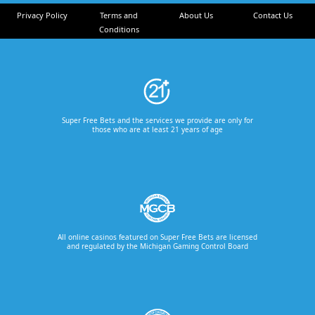
Privacy Policy
Terms and
About Us
Contact Us
Conditions
Super Free Bets and the services we provide are only for
those who are at least 21 years of age
All online casinos featured on Super Free Bets are licensed
and regulated by the Michigan Gaming Control Board