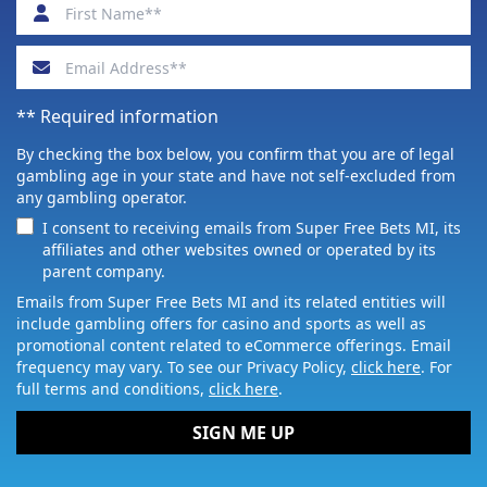
** Required information
By checking the box below, you confirm that you are of legal
gambling age in your state and have not self-excluded from
any gambling operator.
I consent to receiving emails from Super Free Bets MI, its
affiliates and other websites owned or operated by its
parent company.
Emails from Super Free Bets MI and its related entities will
include gambling offers for casino and sports as well as
promotional content related to eCommerce offerings. Email
frequency may vary. To see our Privacy Policy,
click here
.
For
full terms and conditions
,
click here
.
SIGN ME UP