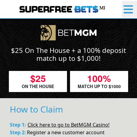
$25 On The House + a 100% deposit
match up to $1,000!
$25
100%
ON
THE
HOUSE
MATCH
UP
TO
$1000
How to Claim
Click here to go to BetMGM Casino!
Register a new customer account