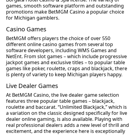
games, smooth software platform and outstanding
promotions make BetMGM Casino a popular choice
for Michigan gamblers.
Casino Games
BetMGM offers players the choice of over 550
different online casino games from several top
software developers, including WMS Games and
NetEnt. From slot games – which include progressive
jackpot games and exclusive titles – to popular table
games like poker, roulette, craps and blackjack, there
is plenty of variety to keep Michigan players happy.
Live Dealer Games
At BetMGM Casino, the live dealer game selection
features three popular table games – blackjack,
roulette and baccarat. “Unlimited Blackjack,” which is
a variation on the classic designed specifically for live
dealer online gaming, is also available. Playing with
real professional dealers adds a new level of thrill and
excitement, and the experience here is exceptionally