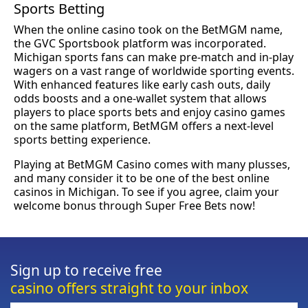
Sports Betting
When the online casino took on the BetMGM name,
the GVC Sportsbook platform was incorporated.
Michigan sports fans can make pre-match and in-play
wagers on a vast range of worldwide sporting events.
With enhanced features like early cash outs, daily
odds boosts and a one-wallet system that allows
players to place sports bets and enjoy casino games
on the same platform, BetMGM offers a next-level
sports betting experience.
Playing at BetMGM Casino comes with many plusses,
and many consider it to be one of the best online
casinos in Michigan. To see if you agree, claim your
welcome bonus through Super Free Bets now!
Sign up to receive free
casino offers straight to your inbox